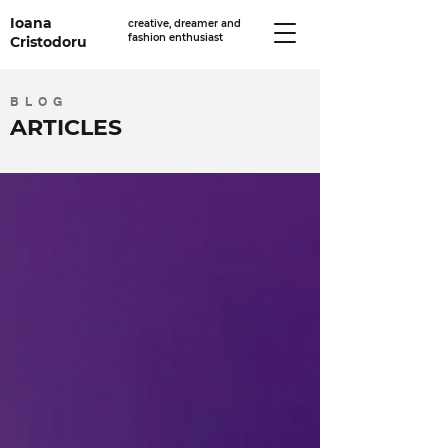
Ioana
creative, dreamer and
fashion enthusiast
Cristodoru
BLOG
ARTICLES