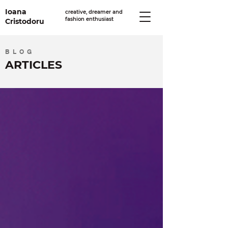
Ioana
creative, dreamer and
fashion enthusiast
Cristodoru
BLOG
ARTICLES