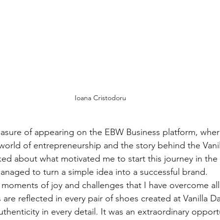
Ioana Cristodoru
leasure of appearing on the EBW Business platform, where
 world of entrepreneurship and the story behind the Vani
alked about what motivated me to start this journey in the
anaged to turn a simple idea into a successful brand.
moments of joy and challenges that I have overcome all 
are reflected in every pair of shoes created at Vanilla D
uthenticity in every detail. It was an extraordinary opport