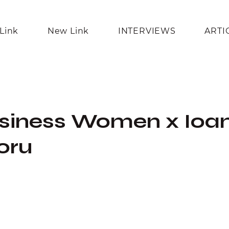
Link
New Link
INTERVIEWS
ARTI
usiness Women x Ioa
oru