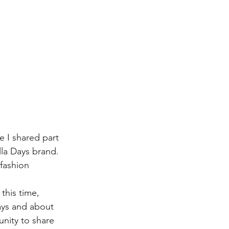
 I shared part 
lla Days brand. 
 fashion 
this time, 
ays and about 
unity to share 