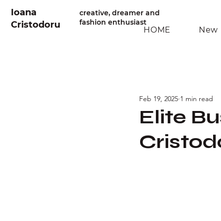
Ioana
creative, dreamer and
fashion enthusiast
Cristodoru
HOME
New 
Feb 19, 2025
1 min read
Elite B
Cristod