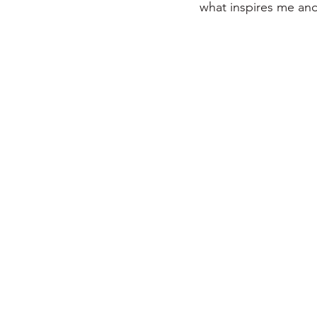
what inspires me and