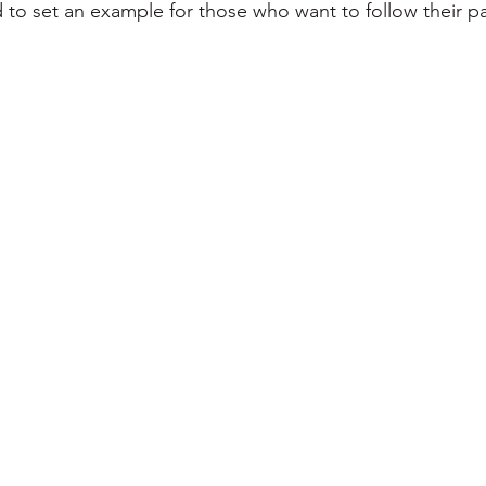
 to set an example for those who want to follow their p