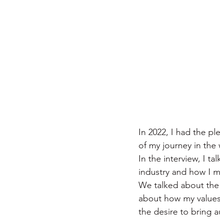
In 2022, I had the p
of my journey in the
In the interview, I t
industry and how I m
We talked about the 
about how my values 
the desire to bring a