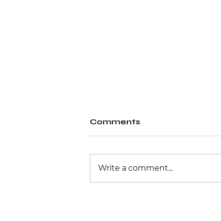
Comments
Write a comment...
Physical retail
experience