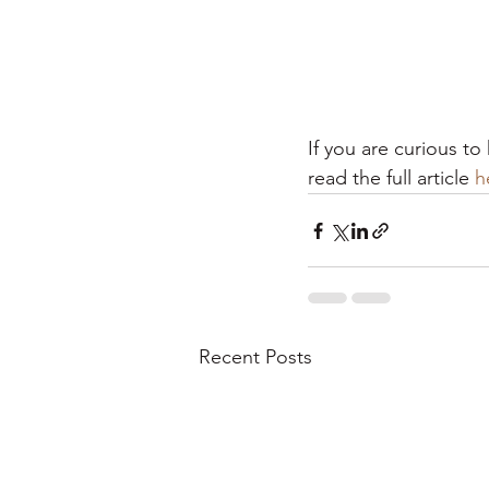
If you are curious t
read the full article 
h
Recent Posts