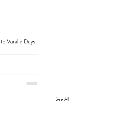
e Vanilla Days, 
See All