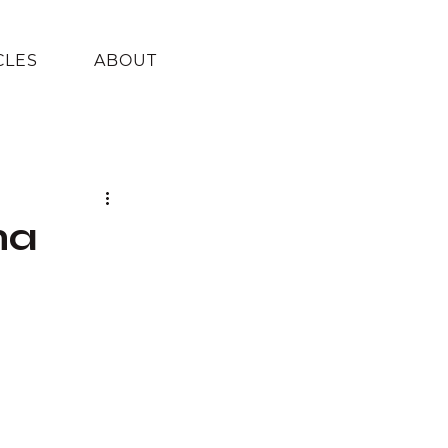
CLES
ABOUT
na