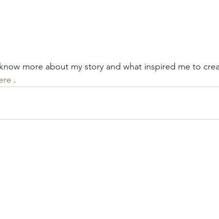
o know more about my story and what inspired me to creat
ere
 .