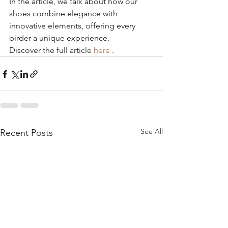
In the article, we talk about how our 
shoes combine elegance with 
innovative elements, offering every 
birder a unique experience.
Discover the full article 
here
 .
See All
Recent Posts