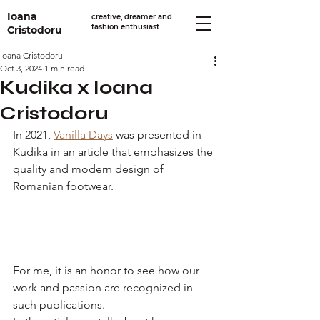
Ioana
creative, dreamer and
fashion enthusiast
Cristodoru
Ioana Cristodoru
Oct 3, 2024
1 min read
Kudika x Ioana
Cristodoru
In 2021, 
Vanilla Days
 was presented in 
Kudika in an article that emphasizes the 
quality and modern design of 
Romanian footwear.
For me, it is an honor to see how our 
work and passion are recognized in 
such publications.