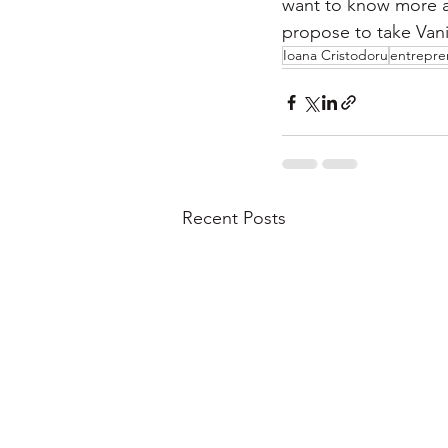
want to know more a
propose to take Vanil
Ioana Cristodoru
entrepre
Recent Posts