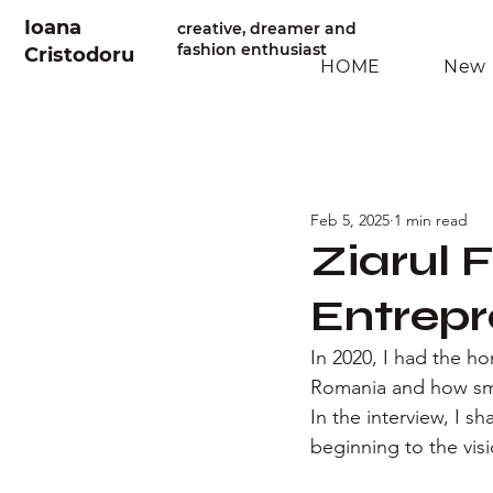
Ioana
creative, dreamer and
fashion enthusiast
Cristodoru
HOME
New 
Feb 5, 2025
1 min read
Ziarul 
Entrepr
In 2020, I had the ho
Romania and how smal
In the interview, I 
beginning to the vis