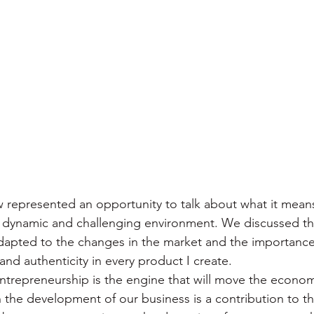
ew represented an opportunity to talk about what it mean
 dynamic and challenging environment. We discussed the
adapted to the changes in the market and the importance
and authenticity in every product I create.
t entrepreneurship is the engine that will move the econo
 the development of our business is a contribution to thi