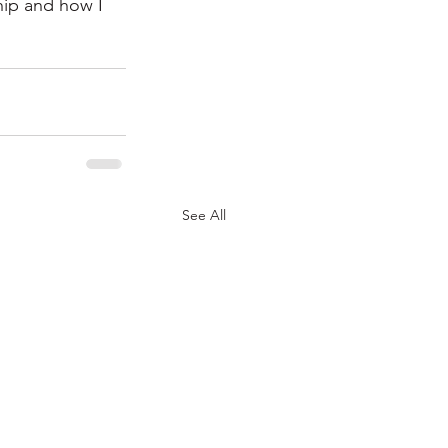
ip and how I 
See All