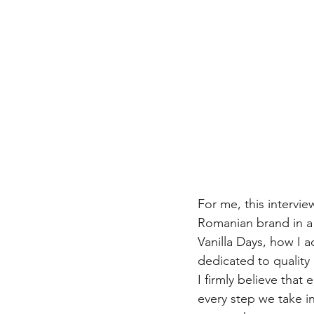
For me, this intervi
Romanian brand in a
Vanilla Days, how I 
dedicated to quality 
I firmly believe tha
every step we take in