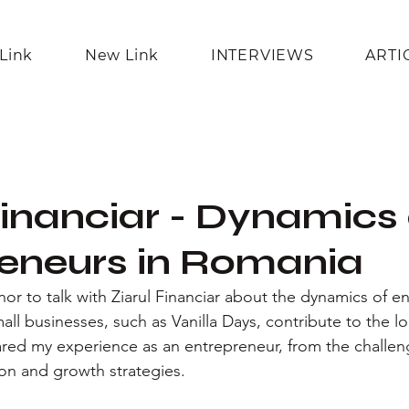
Link
New Link
INTERVIEWS
ARTI
Financiar - Dynamics
eneurs in Romania
nor to talk with Ziarul Financiar about the dynamics of e
l businesses, such as Vanilla Days, contribute to the l
shared my experience as an entrepreneur, from the challen
ion and growth strategies.