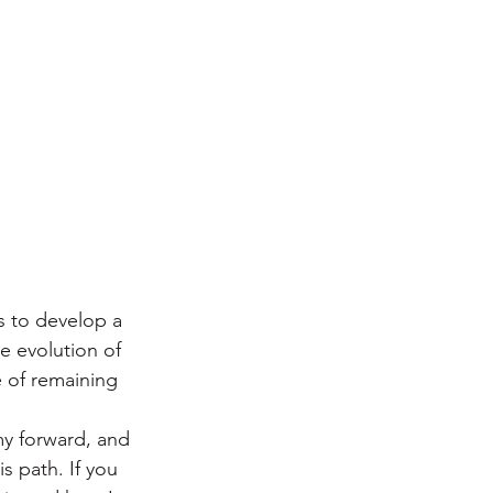
s to develop a 
 evolution of 
 of remaining 
my forward, and 
s path. If you 