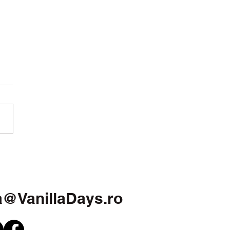
w year. More clarity
 more courage
a@VanillaDays.ro