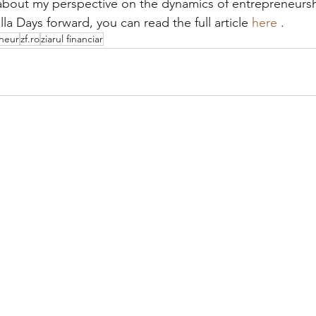
bout my perspective on the dynamics of entrepreneursh
la Days forward, you can read the full article 
here
 .
neur
zf.ro
ziarul financiar