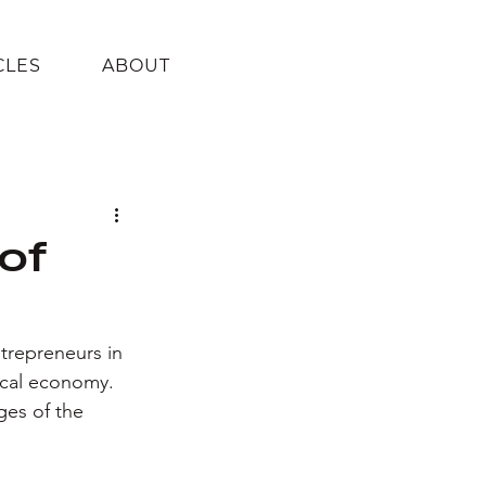
CLES
ABOUT
 of
ntrepreneurs in 
ocal economy. 
ges of the 