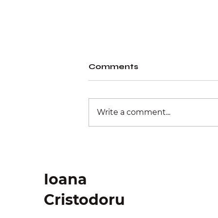
Comments
Write a comment...
Physical retail
experience
Ioana
Cristodoru